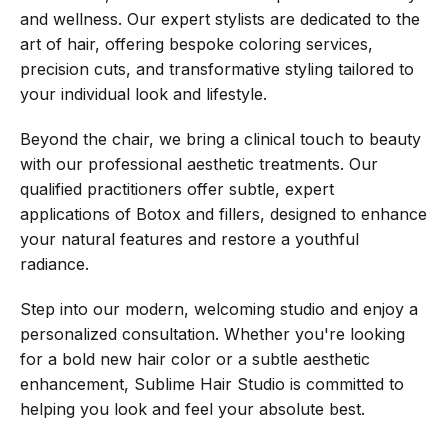
and wellness. Our expert stylists are dedicated to the
art of hair, offering bespoke coloring services,
precision cuts, and transformative styling tailored to
your individual look and lifestyle.
Beyond the chair, we bring a clinical touch to beauty
with our professional aesthetic treatments. Our
qualified practitioners offer subtle, expert
applications of Botox and fillers, designed to enhance
your natural features and restore a youthful
radiance.
Step into our modern, welcoming studio and enjoy a
personalized consultation. Whether you're looking
for a bold new hair color or a subtle aesthetic
enhancement, Sublime Hair Studio is committed to
helping you look and feel your absolute best.