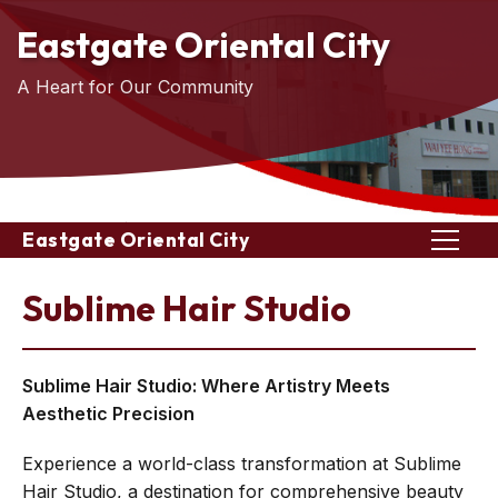
Eastgate Oriental City
A Heart for Our Community
Eastgate Oriental City
Sublime Hair Studio
Sublime Hair Studio: Where Artistry Meets
Aesthetic Precision
Experience a world-class transformation at Sublime
Hair Studio, a destination for comprehensive beauty