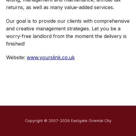
returns, as well as many value-added services.
Our goal is to provide our clients with comprehensive
and creative management strategies. Let you be a
worry-free landlord from the moment the delivery is
finished!
Website:
www.yourslink.co.uk
Copyright © 2007-2026 Eastgate Oriental City