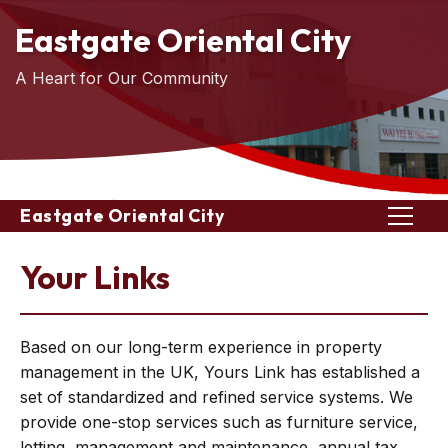
Eastgate Oriental City
A Heart for Our Community
Eastgate Oriental City
Your Links
Based on our long-term experience in property
management in the UK, Yours Link has established a
set of standardized and refined service systems. We
provide one-stop services such as furniture service,
letting, management and maintenance, annual tax